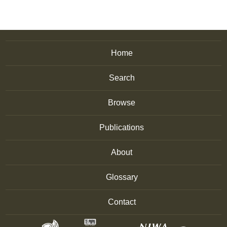
Home
Search
Browse
Publications
About
Glossary
Contact