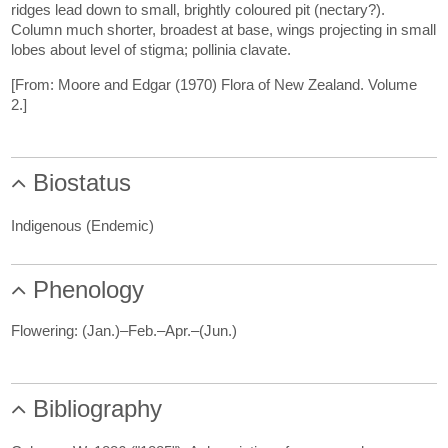
ridges lead down to small, brightly coloured pit (nectary?).
Column much shorter, broadest at base, wings projecting in small
lobes about level of stigma; pollinia clavate.
[From: Moore and Edgar (1970) Flora of New Zealand. Volume
2.]
Biostatus
Indigenous (Endemic)
Phenology
Flowering: (Jan.)–Feb.–Apr.–(Jun.)
Bibliography