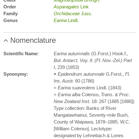
Order
Asparagales
Link
Family
Orchidaceae
Juss.
Genus
Earina
Lindl.
Nomenclature
Scientific Name:
Earina autumnalis
(G.Forst.) Hook.f.,
Bot. Antarct. Voy. II. (Fl. Nov.-Zel.) Part
I,
239 (1853)
Synonymy:
≡
Epidendrum autumnale
G.Forst.,
Fl.
Ins. Austr.
60 (1786)
=
Earina suaveolens
Lindl. (1843)
=
Earina alba
Colenso,
Trans. & Proc.
New Zealand Inst.
18: 267 (1885 [1886])
Type collection: Banks of River
Mangatawhainui, Seventy-mile Bush,
County of Waipawa, 1878–1885. W.C.
[William Colenso]. Lectotype:
designated by Lehnebach & Lones