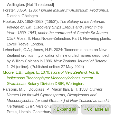
Wellington. [Not Threatened]
Forster, J.G.A. 1786:
Florulae Insularum Australium Prodromus.
Dietrich, Göttingen.
Hooker, J.D. 1852–1853 ("1853"):
The Botany of the Antarctic
Voyage of H.M. Discovery Ships Erebus and Terror in the
Years 1839–1843, under the command of Captain Sir James
Clark Ross.
II. Flora Novae-Zelandiae. Part I. Flowering plants.
Lovell Reeve, London.
Lehnebach, C.A.; Jones, H.R. 2024: Taxonomic notes on New
Zealand orchids I: typification of nine orchid names described
by William Colenso in 1886.
New Zealand Journal of Botany
:
1–24 (online). (Published online: 27 May 2024)
Moore, L.B.; Edgar, E. 1970:
Flora of New Zealand. Vol. II.
Indigenous Tracheophyta: Monocotyledones except
Gramineae.
Botany Division DSIR, Wellington.
Parsons, M.J.; Douglass, P.; Macmillan, B.H. 1998:
Current
Names List for wild Gymnosperms, Dicotyledons and
Monocotyledons (except Grasses) of New Zealand as used in
Herbarium CHR. Version 1, to 31 Dec 1995.
Manaaki Whenua
Expand all
Collapse all
Press, Lincoln, Canterbury, New Zealand.