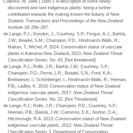
Colenso, W. 1886 ("1885"): A description of some newly-
discovered and rare indigenous plants: being a further
contribution towards the making known the botany of New
Zealand.
Transactions and Proceedings of the New Zealand
Institute 18
: 256–287.
de Lange, P.J.; Gosden, J.; Courtney, S.P.; Fergus, A.J.; Barkla,
J.W.; Beadel, S.M.; Champion, P.D., Hindmarsh-Walls, R.;
Makan, T.; Michel, P. 2024: Conservation status of vascular
plants in Aotearoa New Zealand, 2023.
New Zealand Threat
Classification Series.
No. 43. [Not threatened]
de Lange, P.J.; Rolfe, J.R.; Barkla J.W.; Courtney, S.P.;
Champion, P.D.; Perrie, L.R.; Beadel, S.N.; Ford, K.A.;
Breitwieser, I.; Schönberger, I.; Hindmarsh-Walls, R.; Heenan,
P.B.; Ladley, K. 2018: Conservation status of New Zealand
indigenous vascular plants, 2017.
New Zealand Threat
Classification Series.
No. 22. [Not Threatened]
de Lange, P.J.; Rolfe, J.R.; Champion, P.D.; Courtney, S.P.;
Heenan, P.B.; Barkla, J.W.; Cameron, E.K.; Norton, D.A.;
Hitchmough, R.A. 2013:
Conservation status of New Zealand
indigenous vascular plants, 2012. New Zealand Threat
Classification Series 3.
Department of Conservation,