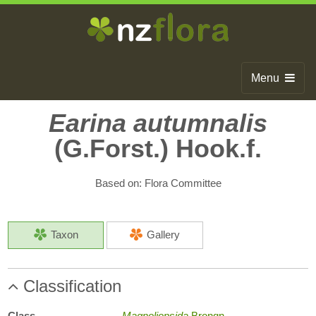
Menu
Home
Earina autumnalis
(G.Forst.) Hook.f.
Search
Browse
Based on: Flora Committee
Publications
About
Taxon
Gallery
Glossary
Classification
Contact
Class
Magnoliopsida
Brongn.