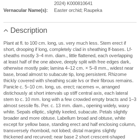
2024) K000810641
Vernacular Name(s):
Easter orchid; Raupeka
Description
Plant at fl. to 100 cm. long, us. very much less. Stem erect if
short, drooping if long, completely clad in sheathing lf-bases. Lf-
sheaths mostly 3–4 mm. diam., little flattened, each overlapping
at least half of the one above, deeply split with free edges dark,
otherwise mostly pale; lamina 4–12 cm. × 5–8 mm., widest near
base, broad almost to subacute tip, long persistent. Rhizome
thickly covered with sheathing scale lvs or their fibrous remains.
Panicle c. 5–10 cm. long, us. erect; racemes ∞, arranged
distichously at short intervals up stiff central axis, each lateral
stem to c. 10 mm. long with a few crowded empty bracts and 1–3
almost sessile fls. Per. c. 13 mm. diam., opening widely, waxy
white. Sepals elliptic, slightly keeled, subacute. Petals slightly
broader and more obtuse. Labellum broad and obtuse, white
except for yellow base, standing erect and half enclosing column,
transversely rhomboid, not lobed; distal margins slightly
thickened and recurved; near base 2 short crescent-shaped