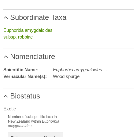
Subordinate Taxa
Euphorbia amygdaloides
subsp. robbiae
Nomenclature
Scientific Name:
Euphorbia amygdaloides
L.
Vernacular Name(s):
Wood spurge
Biostatus
Exotic
Number of subspecific taxa in
New Zealand within
Euphorbia
amygdaloides
L.