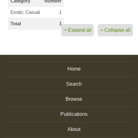
Category
Number
Exotic: Casual
1
Total
1
Expand all
Collapse all
Home
Search
Browse
Publications
About