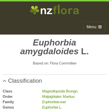
Menu
Home
Euphorbia
amygdaloides
L.
Search
Browse
Based on: Flora Committee
Publications
Classification
About
Glossary
Class
Magnoliopsida
Brongn.
Order
Malpighiales
Martius
Contact
Family
Euphorbiaceae
Genus
Euphorbia
L.