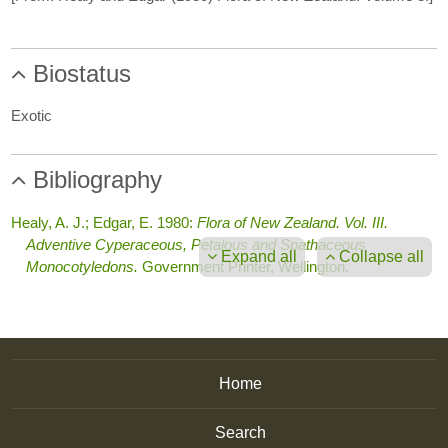
Biostatus
Exotic
Bibliography
Healy, A. J.; Edgar, E. 1980:
Flora of New Zealand. Vol. III.
Adventive Cyperaceous, Petalous and Spathaceous
Expand all
Collapse all
Monocotyledons.
Government Printer, Wellington.
Home
Search