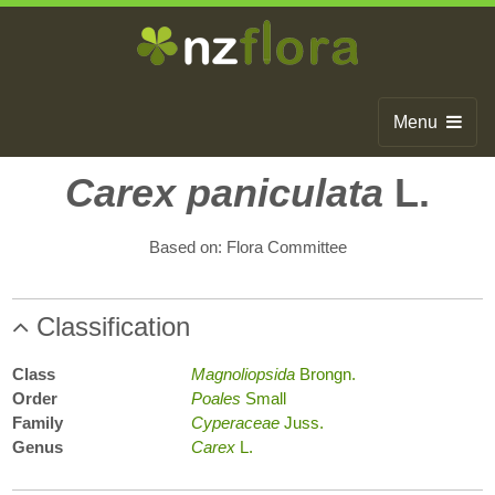
Menu
Home
Carex paniculata
L.
Search
Based on: Flora Committee
Browse
Publications
Classification
About
Class
Magnoliopsida
Brongn.
Order
Poales
Small
Glossary
Family
Cyperaceae
Juss.
Genus
Carex
L.
Contact