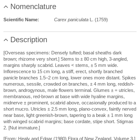
Nomenclature
Scientific Name:
Carex paniculata
L. (1759)
Description
[Overseas specimens: Densely tufted; basal sheaths dark
brown; rhizome very short.] Stems to ± 80 cm high, 3-angled,
margins sharply scabrid. Leaves < stems, ± 5 mm wide.
Inflorescence to 15 cm long, a stiff, erect, shortly branched
panicle branches 1.5–2 cm long, lower ones more distant. Spikes
numerous, sessile, crowded on branches, ± 4 mm long, reddish-
brown, androgynous, male flowers terminal. Glumes ± = utricles,
membranous, red-brown at base with wide hyaline margins,
midnerve ± prominent, scabrid above, occasionally produced to a
short mucro. Utricles ± 2.5 mm long, plano-convex, faintly nerved
near base, light greenish-brown, tapering to a beak ± 1 mm long
with winged scabrid margins; base cordate, stipe short. Stigmas
2. [Nut immature.]
[From: Healy and Edgar (1980) Flora of New Zealand. Volume 3.]