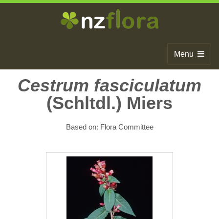
Menu
Home
Cestrum fasciculatum
(Schltdl.) Miers
Search
Browse
Based on: Flora Committee
Publications
About
Glossary
Contact