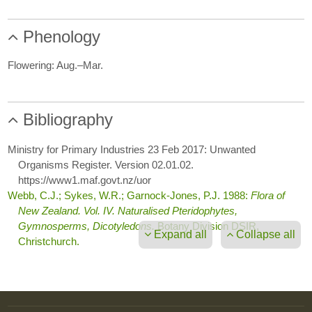
Phenology
Flowering: Aug.–Mar.
Bibliography
Ministry for Primary Industries 23 Feb 2017: Unwanted
Organisms Register. Version 02.01.02.
https://www1.maf.govt.nz/uor
Webb, C.J.; Sykes, W.R.; Garnock-Jones, P.J. 1988:
Flora of
New Zealand. Vol. IV. Naturalised Pteridophytes,
Gymnosperms, Dicotyledons.
Botany Division DSIR,
Expand all
Collapse all
Christchurch.