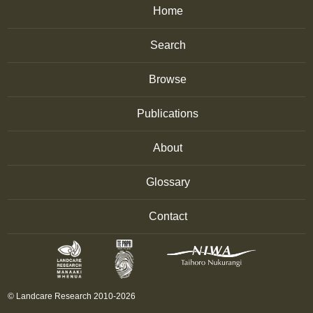
Home
Search
Browse
Publications
About
Glossary
Contact
© Landcare Research 2010-2026