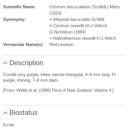
Scientific Name:
Cestrum fasciculatum
(Schltdl.) Miers
(1833)
Synonymy:
≡
Meyenia fasciculata
Schltdl.
≡
Cestrum newellii
(H.J.Veitch)
G.Nicholson (1884)
=
Habrothamnus newellii
H.J.Veitch
Vernacular Name(s):
Red cestrum
Description
Corolla rosy purple; lobes narrow-triangular, 4–6 mm long. Fr.
purple, shining, 7–8 mm diam.
[From: Webb
et al.
(1988) Flora of New Zealand. Volume 4.]
Biostatus
Exotic