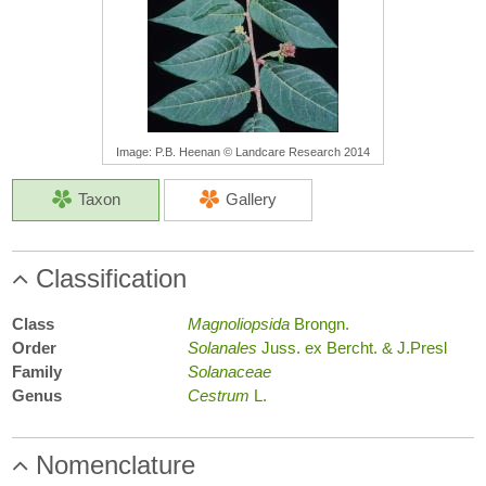
Image: P.B. Heenan © Landcare Research 2014
Taxon
Gallery
Classification
Class
Magnoliopsida
Brongn.
Order
Solanales
Juss. ex Bercht. & J.Presl
Family
Solanaceae
Genus
Cestrum
L.
Nomenclature